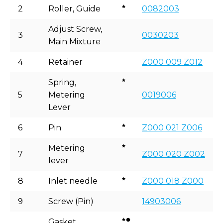
2
Roller, Guide
0082003
Adjust Screw,
3
0030203
Main Mixture
4
Retainer
Z000 009 Z012
Spring,
5
Metering
0019006
Lever
6
Pin
Z000 021 Z006
Metering
7
Z000 020 Z002
lever
8
Inlet needle
Z000 018 Z000
9
Screw (Pin)
14903006
Gasket,