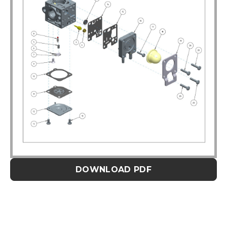
DOWNLOAD PDF