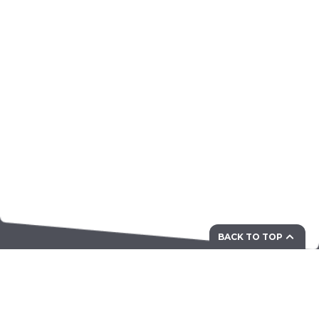
BACK TO TOP