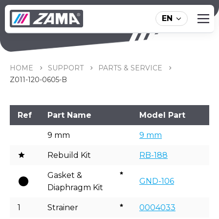
EN
Z011-120-0605-B
HOME
SUPPORT
PARTS & SERVICE
Z011-120-0605-B
Ref
Part Name
Model Part
9 mm
9 mm
Rebuild Kit
RB-188
Gasket &
GND-106
Diaphragm Kit
1
Strainer
0004033