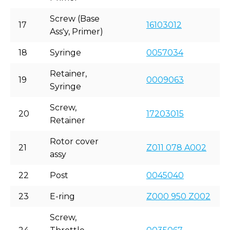
Screw (Base
17
16103012
Ass'y, Primer)
18
Syringe
0057034
Retainer,
19
0009063
Syringe
Screw,
20
17203015
Retainer
Rotor cover
21
Z011 078 A002
assy
22
Post
0045040
23
E-ring
Z000 950 Z002
Screw,