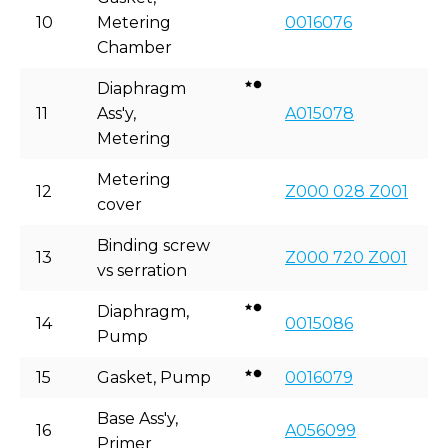
10
Metering
0016076
Chamber
Diaphragm
11
Ass'y,
A015078
Metering
Metering
12
Z000 028 Z001
cover
Binding screw
13
Z000 720 Z001
vs serration
Diaphragm,
14
0015086
Pump
15
Gasket, Pump
0016079
Base Ass'y,
16
A056099
Primer