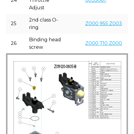
24
Throttle
0035067
Adjust
2nd class O-
25
Z000 955 Z003
ring
Binding head
26
Z000 710 Z000
screw