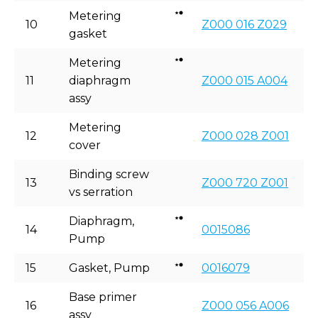
Metering
10
Z000 016 Z029
gasket
Metering
11
diaphragm
Z000 015 A004
assy
Metering
12
Z000 028 Z001
cover
Binding screw
13
Z000 720 Z001
vs serration
Diaphragm,
14
0015086
Pump
15
Gasket, Pump
0016079
Base primer
16
Z000 056 A006
assy