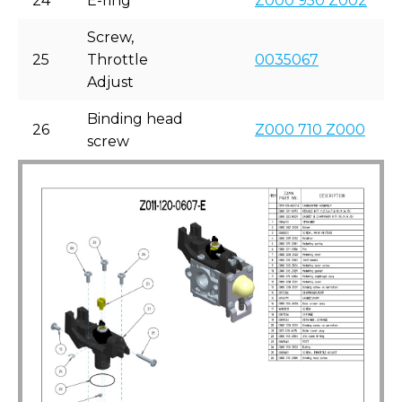
24
E-ring
Z000 950 Z002
Screw,
25
Throttle
0035067
Adjust
Binding head
26
Z000 710 Z000
screw