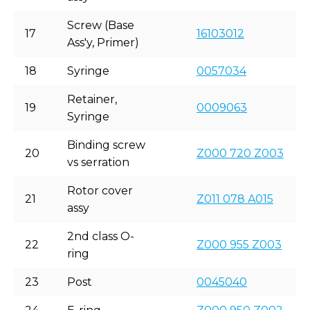
Screw (Base
17
16103012
Ass'y, Primer)
18
Syringe
0057034
Retainer,
19
0009063
Syringe
Binding screw
20
Z000 720 Z003
vs serration
Rotor cover
21
Z011 078 A015
assy
2nd class O-
22
Z000 955 Z003
ring
23
Post
0045040