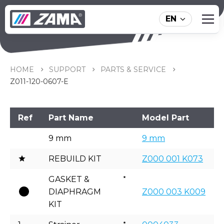
EN
Z011-120-0607-E
HOME
SUPPORT
PARTS & SERVICE
Z011-120-0607-E
Ref
Part Name
Model Part
9 mm
9 mm
REBUILD KIT
Z000 001 K073
GASKET &
DIAPHRAGM
Z000 003 K009
KIT