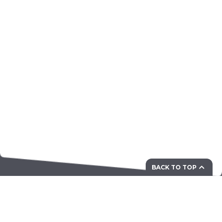
BACK TO TOP