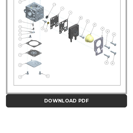
DOWNLOAD PDF