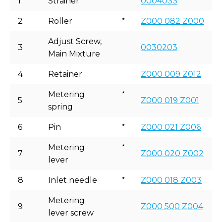
1
Strainer
0004033
2
Roller
Z000 082 Z000
Adjust Screw,
3
0030203
Main Mixture
4
Retainer
Z000 009 Z012
Metering
5
Z000 019 Z001
spring
6
Pin
Z000 021 Z006
Metering
7
Z000 020 Z002
lever
8
Inlet needle
Z000 018 Z003
Metering
9
Z000 500 Z004
lever screw