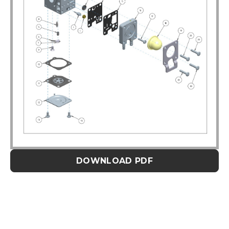
DOWNLOAD PDF