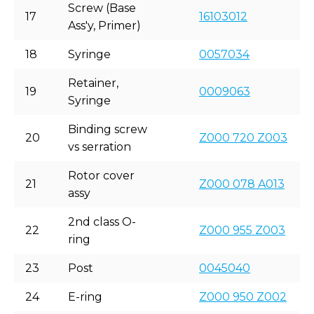
Screw (Base
17
16103012
Ass'y, Primer)
18
Syringe
0057034
Retainer,
19
0009063
Syringe
Binding screw
20
Z000 720 Z003
vs serration
Rotor cover
21
Z000 078 A013
assy
2nd class O-
22
Z000 955 Z003
ring
23
Post
0045040
24
E-ring
Z000 950 Z002