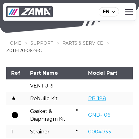
EN
Z011-120-0623-C
HOME
SUPPORT
PARTS & SERVICE
Z011-120-0623-C
Ref
Part Name
Model Part
VENTURI
Rebuild Kit
RB-188
Gasket &
GND-106
Diaphragm Kit
1
Strainer
0004033