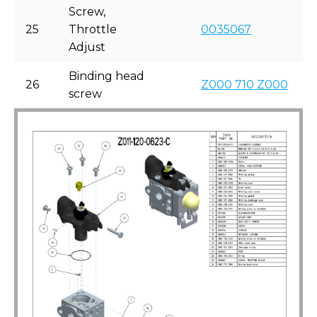
Screw,
25
Throttle
0035067
Adjust
Binding head
26
Z000 710 Z000
screw