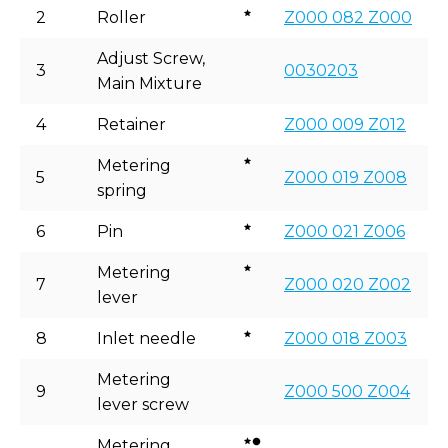
2
Roller
Z000 082 Z000
Adjust Screw,
3
0030203
Main Mixture
4
Retainer
Z000 009 Z012
Metering
5
Z000 019 Z008
spring
6
Pin
Z000 021 Z006
Metering
7
Z000 020 Z002
lever
8
Inlet needle
Z000 018 Z003
Metering
9
Z000 500 Z004
lever screw
Metering