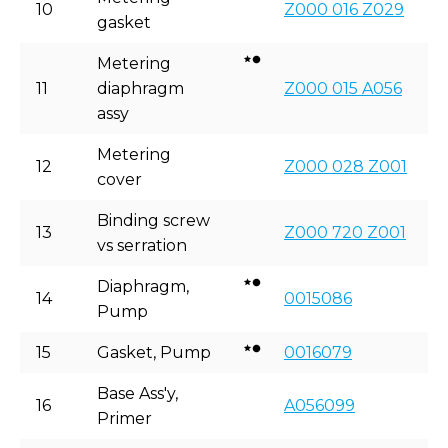
10
Z000 016 Z029
gasket
Metering
11
diaphragm
Z000 015 A056
assy
Metering
12
Z000 028 Z001
cover
Binding screw
13
Z000 720 Z001
vs serration
Diaphragm,
14
0015086
Pump
15
Gasket, Pump
0016079
Base Ass'y,
16
A056099
Primer