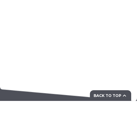
BACK TO TOP