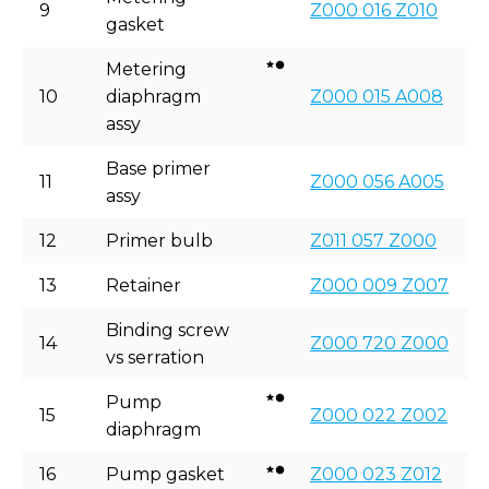
9
Z000 016 Z010
gasket
Metering
10
diaphragm
Z000 015 A008
assy
Base primer
11
Z000 056 A005
assy
12
Primer bulb
Z011 057 Z000
13
Retainer
Z000 009 Z007
Binding screw
14
Z000 720 Z000
vs serration
Pump
15
Z000 022 Z002
diaphragm
16
Pump gasket
Z000 023 Z012