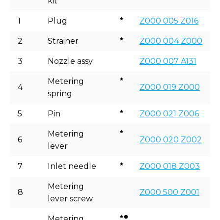
kit
1
Plug
Z000 005 Z016
2
Strainer
Z000 004 Z000
3
Nozzle assy
Z000 007 A131
Metering
4
Z000 019 Z000
spring
5
Pin
Z000 021 Z006
Metering
6
Z000 020 Z002
lever
7
Inlet needle
Z000 018 Z003
Metering
8
Z000 500 Z001
lever screw
Metering