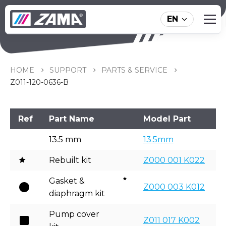
EN
Z011-120-0636-B
HOME
SUPPORT
PARTS & SERVICE
Z011-120-0636-B
Ref
Part Name
Model Part
13.5 mm
13.5mm
Rebuilt kit
Z000 001 K022
Gasket &
Z000 003 K012
diaphragm kit
Pump cover
Z011 017 K002