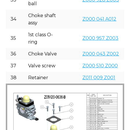
ball
Choke shaft
34
Z000 041 A012
assy
1st class O-
35
Z000 957 Z003
ring
36
Choke Valve
Z000 043 Z002
37
Valve screw
Z000 510 Z000
38
Retainer
Z011 009 Z001