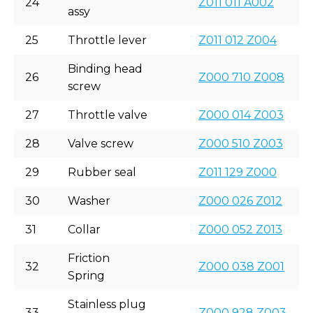
24
Z011 011 A002
assy
25
Throttle lever
Z011 012 Z004
Binding head
26
Z000 710 Z008
screw
27
Throttle valve
Z000 014 Z003
28
Valve screw
Z000 510 Z003
29
Rubber seal
Z011 129 Z000
30
Washer
Z000 026 Z012
31
Collar
Z000 052 Z013
Friction
32
Z000 038 Z001
Spring
Stainless plug
33
Z000 928 Z003