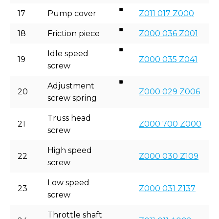
17
Pump cover
Z011 017 Z000
18
Friction piece
Z000 036 Z001
Idle speed
19
Z000 035 Z041
screw
Adjustment
20
Z000 029 Z006
screw spring
Truss head
21
Z000 700 Z000
screw
High speed
22
Z000 030 Z109
screw
Low speed
23
Z000 031 Z137
screw
Throttle shaft