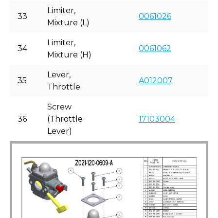
Limiter,
33
0061026
Mixture (L)
Limiter,
34
0061062
Mixture (H)
Lever,
35
A012007
Throttle
Screw
36
(Throttle
17103004
Lever)