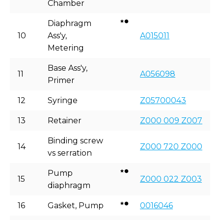
Chamber
Diaphragm
10
Ass'y,
A015011
Metering
Base Ass'y,
11
A056098
Primer
12
Syringe
Z05700043
13
Retainer
Z000 009 Z007
Binding screw
14
Z000 720 Z000
vs serration
Pump
15
Z000 022 Z003
diaphragm
16
Gasket, Pump
0016046