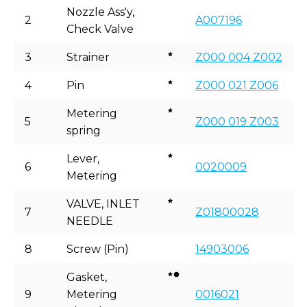
Nozzle Ass'y,
2
A007196
Check Valve
3
Strainer
Z000 004 Z002
4
Pin
Z000 021 Z006
Metering
5
Z000 019 Z003
spring
Lever,
6
0020009
Metering
VALVE, INLET
7
Z01800028
NEEDLE
8
Screw (Pin)
14903006
Gasket,
9
Metering
0016021