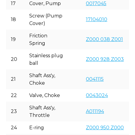
17
Cover, Pump
0017045
Screw (Pump
18
17104010
Cover)
Friction
19
Z000 038 Z001
Spring
Stainless plug
20
Z000 928 Z003
ball
Shaft Ass'y,
21
0041115
Choke
22
Valve, Choke
0043024
Shaft Ass'y,
23
A011194
Throttle
24
E-ring
Z000 950 Z000