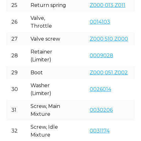
25
Return spring
Z000 013 Z011
Valve,
26
0014103
Throttle
27
Valve screw
Z000 510 Z000
Retainer
28
0009028
(Limiter)
29
Boot
Z000 051 Z002
Washer
30
0026014
(Limiter)
Screw, Main
31
0030206
Mixture
Screw, Idle
32
0031174
Mixture