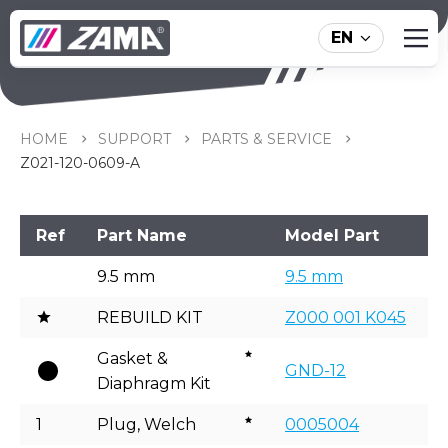
EN
Z021-120-0609-A
HOME
SUPPORT
PARTS & SERVICE
Z021-120-0609-A
Ref
Part Name
Model Part
9.5 mm
9.5 mm
REBUILD KIT
Z000 001 K045
Gasket &
GND-12
Diaphragm Kit
1
Plug, Welch
0005004