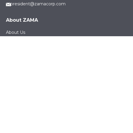
president@zamacorp.com
About ZAMA
About Us
Careers
News
Sustainability
Products
Electronic & Electrical Products
Fuel & Fluid Management Systems
Precision Machined Parts
Engineered Textile Products
Working with ZAMA
Suppliers