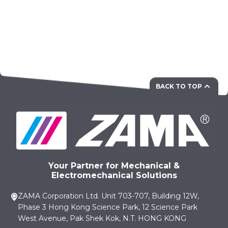
BACK TO TOP
Your Partner for Mechanical &
Electromechanical Solutions
ZAMA Corporation Ltd. Unit 703-707, Building 12W,
Phase 3 Hong Kong Science Park, 12 Science Park
West Avenue, Pak Shek Kok, N.T. HONG KONG