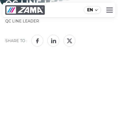
QC LINE LEADER
EN
HOME
ABOUT ZAMA
NEWS
QC LINE LEADER
SHARE TO :