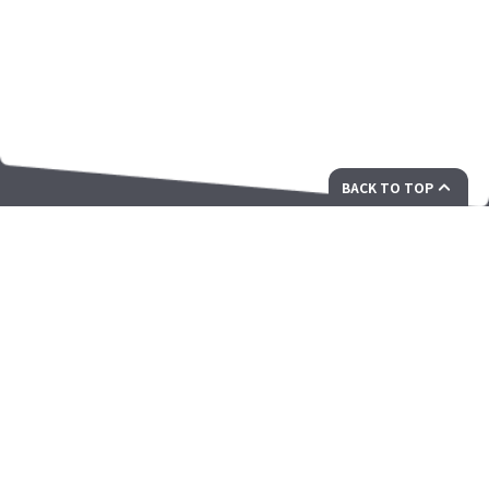
BACK TO TOP
您面向未来的创新解决方案合作伙伴
ZAMA Corporation Ltd.香港新界白石角科技园西大道12号香港
科学园三期12W大厦703-707室
president@zamacorp.com