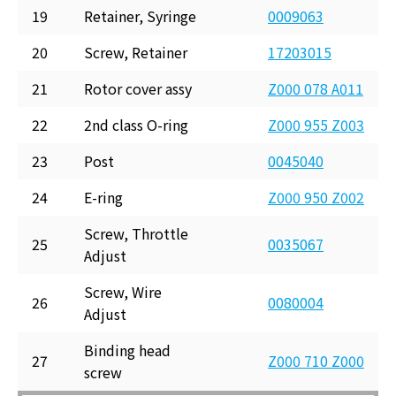
19
Retainer, Syringe
0009063
20
Screw, Retainer
17203015
21
Rotor cover assy
Z000 078 A011
22
2nd class O-ring
Z000 955 Z003
23
Post
0045040
24
E-ring
Z000 950 Z002
Screw, Throttle
25
0035067
Adjust
Screw, Wire
26
0080004
Adjust
Binding head
27
Z000 710 Z000
screw