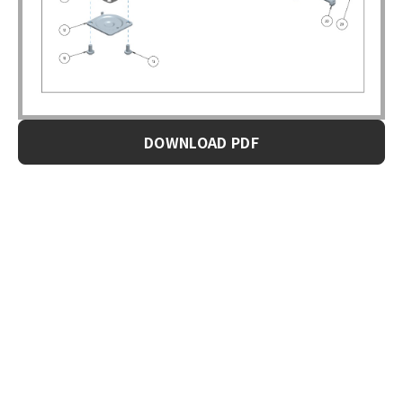
DOWNLOAD PDF