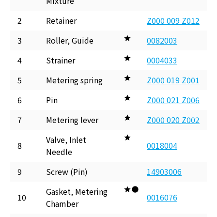
Mixture
2
Retainer
Z000 009 Z012
3
Roller, Guide
0082003
4
Strainer
0004033
5
Metering spring
Z000 019 Z001
6
Pin
Z000 021 Z006
7
Metering lever
Z000 020 Z002
Valve, Inlet
8
0018004
Needle
9
Screw (Pin)
14903006
Gasket, Metering
10
0016076
Chamber