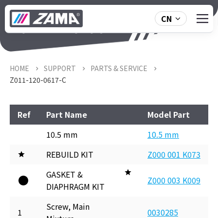
CN
Z011-120-0617-C
HOME
SUPPORT
PARTS & SERVICE
Z011-120-0617-C
Ref
Part Name
Model Part
10.5 mm
10.5 mm
REBUILD KIT
Z000 001 K073
GASKET &
Z000 003 K009
DIAPHRAGM KIT
Screw, Main
1
0030285