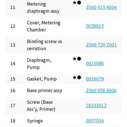
Metering
11
Z000 015 A004
diaphragm assy
Cover, Metering
12
0028015
Chamber
Binding screw vs
13
Z000 720 Z001
serration
Diaphragm,
14
0015086
Pump
15
Gasket, Pump
0016079
16
Base primer assy
Z000 056 A006
Screw (Base
17
16103012
Ass'y, Primer)
18
Syringe
0057034