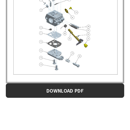
DOWNLOAD PDF