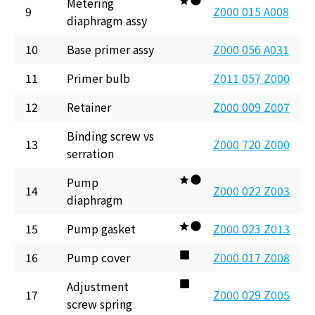
Metering
9
Z000 015 A008
diaphragm assy
10
Base primer assy
Z000 056 A031
11
Primer bulb
Z011 057 Z000
12
Retainer
Z000 009 Z007
Binding screw vs
13
Z000 720 Z000
serration
Pump
14
Z000 022 Z003
diaphragm
15
Pump gasket
Z000 023 Z013
16
Pump cover
Z000 017 Z008
Adjustment
17
Z000 029 Z005
screw spring