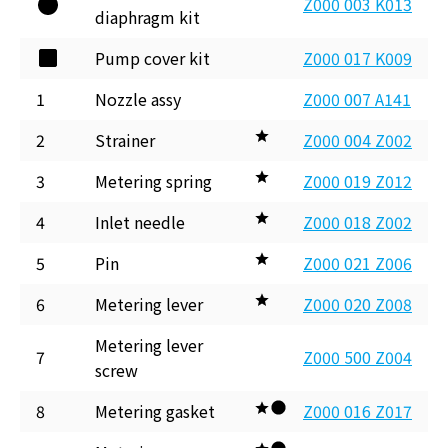
Z000 003 K013
diaphragm kit
Pump cover kit
Z000 017 K009
1
Nozzle assy
Z000 007 A141
2
Strainer
Z000 004 Z002
3
Metering spring
Z000 019 Z012
4
Inlet needle
Z000 018 Z002
5
Pin
Z000 021 Z006
6
Metering lever
Z000 020 Z008
Metering lever
7
Z000 500 Z004
screw
8
Metering gasket
Z000 016 Z017