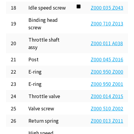
18
Idle speed screw
Z000 035 Z043
Binding head
19
Z000 710 Z013
screw
Throttle shaft
20
Z000 011 A038
assy
21
Post
Z000 045 Z016
22
E-ring
Z000 950 Z000
23
E-ring
Z000 950 Z001
24
Throttle valve
Z000 014 Z015
25
Valve screw
Z000 510 Z002
26
Return spring
Z000 013 Z011
High speed