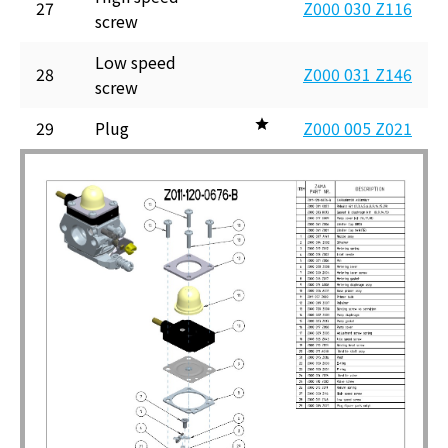
27
Z000 030 Z116
screw
Low speed
28
Z000 031 Z146
screw
29
Plug
Z000 005 Z021