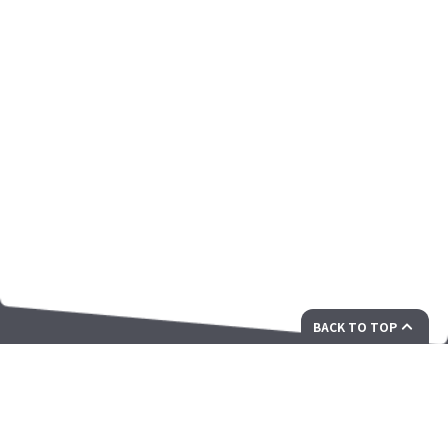
BACK TO TOP