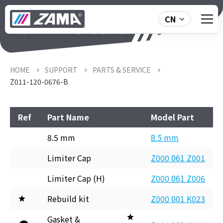
CN
Z011-120-0676-B
HOME
SUPPORT
PARTS & SERVICE
Z011-120-0676-B
Ref
Part Name
Model Part
8.5 mm
8.5 mm
Limiter Cap
Z000 061 Z001
Limiter Cap (H)
Z000 061 Z006
Rebuild kit
Z000 001 K023
Gasket &