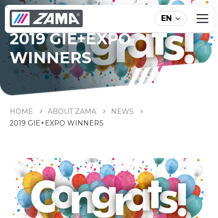
EN
2019 GIE+EXPO
WINNERS
HOME
ABOUT ZAMA
NEWS
2019 GIE+EXPO WINNERS