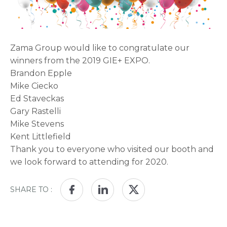
Zama Group would like to congratulate our
winners from the 2019 GIE+ EXPO.
Brandon Epple
Mike Ciecko
Ed Staveckas
Gary Rastelli
Mike Stevens
Kent Littlefield
Thank you to everyone who visited our booth and
we look forward to attending for 2020.
SHARE TO :