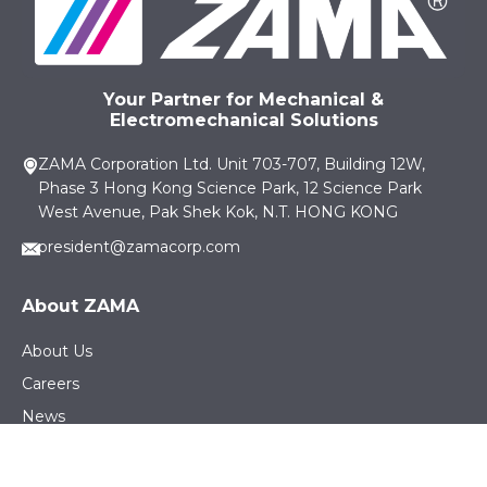
Your Partner for Mechanical &
Electromechanical Solutions
ZAMA Corporation Ltd. Unit 703-707, Building 12W,
Phase 3 Hong Kong Science Park, 12 Science Park
West Avenue, Pak Shek Kok, N.T. HONG KONG
president@zamacorp.com
About ZAMA
About Us
Careers
News
Sustainability