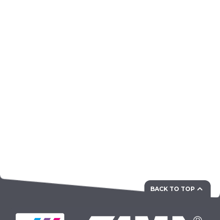
BACK TO TOP