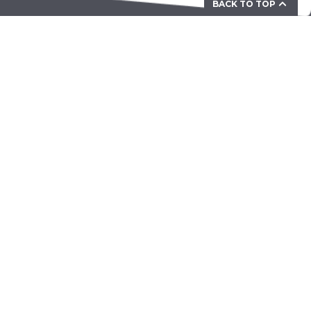
BACK TO TOP
Your Partner for Mechanical &
Electromechanical Solutions
ZAMA Corporation Ltd. Unit 703-707, Building 12W,
Phase 3 Hong Kong Science Park, 12 Science Park
West Avenue, Pak Shek Kok, N.T. HONG KONG
president@zamacorp.com
About ZAMA
About Us
Careers