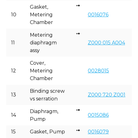
Gasket,
10
Metering
0016076
Chamber
Metering
11
diaphragm
Z000 015 A004
assy
Cover,
12
Metering
0028015
Chamber
Binding screw
13
Z000 720 Z001
vs serration
Diaphragm,
14
0015086
Pump
15
Gasket, Pump
0016079