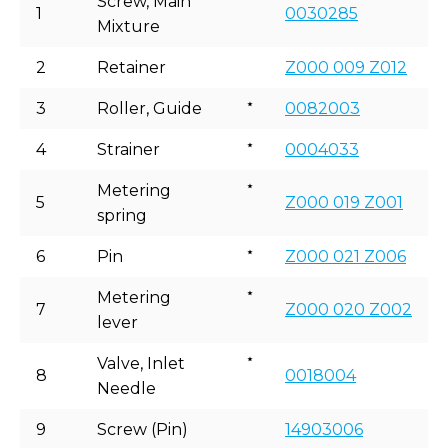
Screw, Main
1
0030285
Mixture
2
Retainer
Z000 009 Z012
3
Roller, Guide
0082003
4
Strainer
0004033
Metering
5
Z000 019 Z001
spring
6
Pin
Z000 021 Z006
Metering
7
Z000 020 Z002
lever
Valve, Inlet
8
0018004
Needle
9
Screw (Pin)
14903006