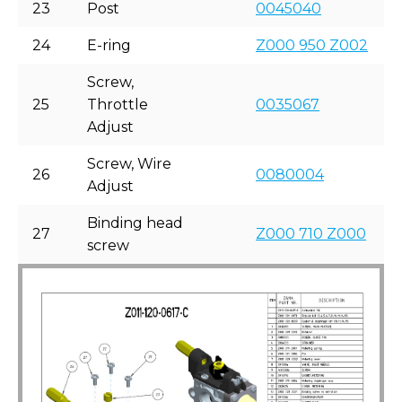
23
Post
0045040
24
E-ring
Z000 950 Z002
Screw,
25
Throttle
0035067
Adjust
Screw, Wire
26
0080004
Adjust
Binding head
27
Z000 710 Z000
screw