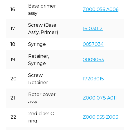
Base primer
16
Z000 056 A006
assy
Screw (Base
17
16103012
Ass'y, Primer)
18
Syringe
0057034
Retainer,
19
0009063
Syringe
Screw,
20
17203015
Retainer
Rotor cover
21
Z000 078 A011
assy
2nd class O-
22
Z000 955 Z003
ring