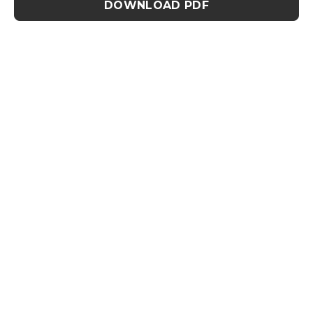
DOWNLOAD PDF