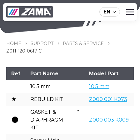
EN
Z011-120-0617-C
HOME
SUPPORT
PARTS & SERVICE
Z011-120-0617-C
Ref
Part Name
Model Part
10.5 mm
10.5 mm
REBUILD KIT
Z000 001 K073
GASKET &
DIAPHRAGM
Z000 003 K009
KIT