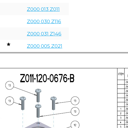
Z000 013 Z011
Z000 030 Z116
Z000 031 Z146
Z000 005 Z021