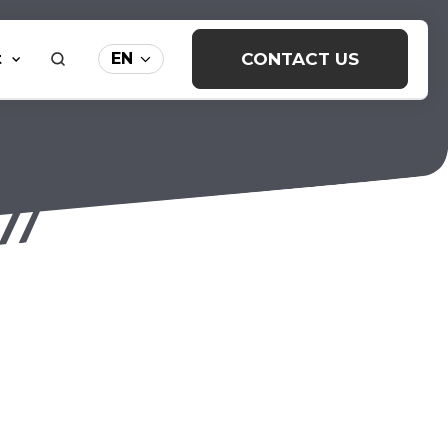
t
CONTACT US
EN