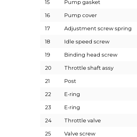
15
Pump gasket
16
Pump cover
17
Adjustment screw spring
18
Idle speed screw
19
Binding head screw
20
Throttle shaft assy
21
Post
22
E-ring
23
E-ring
24
Throttle valve
25
Valve screw