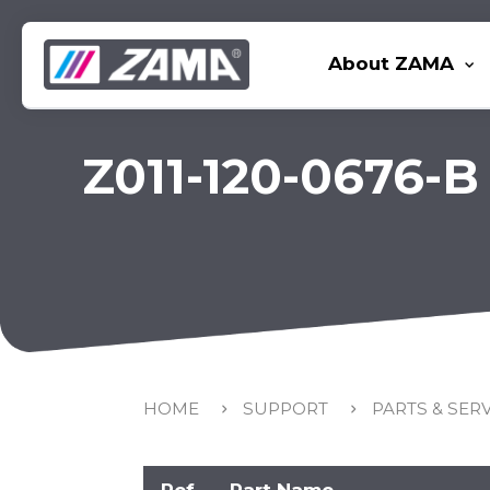
About ZAMA
Z011-120-0676-B
HOME
SUPPORT
PARTS & SER
Ref
Part Name