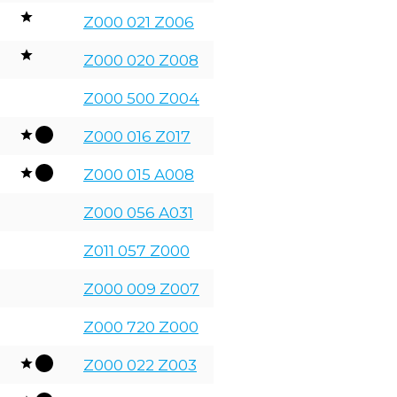
Z000 021 Z006
Z000 020 Z008
Z000 500 Z004
Z000 016 Z017
Z000 015 A008
Z000 056 A031
Z011 057 Z000
Z000 009 Z007
Z000 720 Z000
Z000 022 Z003