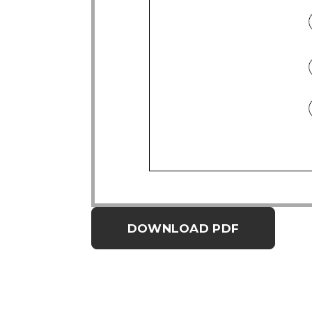
DOWNLOAD PDF