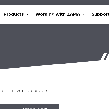
Products
Working with ZAMA
Suppor
VICE
Z011-120-0676-B
Model Part