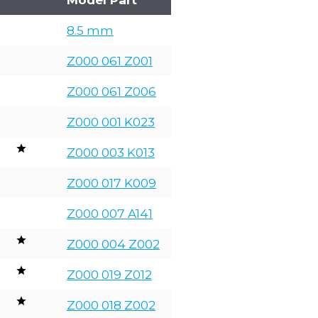
8.5 mm
Z000 061 Z001
Z000 061 Z006
Z000 001 K023
Z000 003 K013
Z000 017 K009
Z000 007 A141
Z000 004 Z002
Z000 019 Z012
Z000 018 Z002