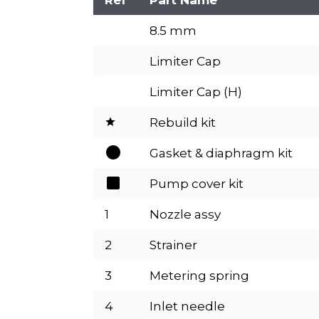
8.5 mm
Limiter Cap
Limiter Cap (H)
Rebuild kit
Gasket & diaphragm kit
Pump cover kit
1
Nozzle assy
2
Strainer
3
Metering spring
4
Inlet needle