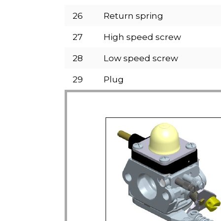
26
Return spring
27
High speed screw
28
Low speed screw
29
Plug