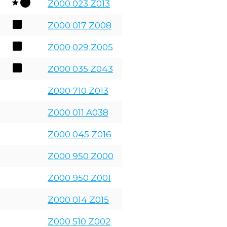
Z000 023 Z013
Z000 017 Z008
Z000 029 Z005
Z000 035 Z043
Z000 710 Z013
Z000 011 A038
Z000 045 Z016
Z000 950 Z000
Z000 950 Z001
Z000 014 Z015
Z000 510 Z002