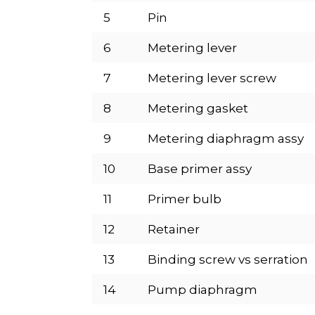
5
Pin
6
Metering lever
7
Metering lever screw
8
Metering gasket
9
Metering diaphragm assy
10
Base primer assy
11
Primer bulb
12
Retainer
13
Binding screw vs serration
14
Pump diaphragm