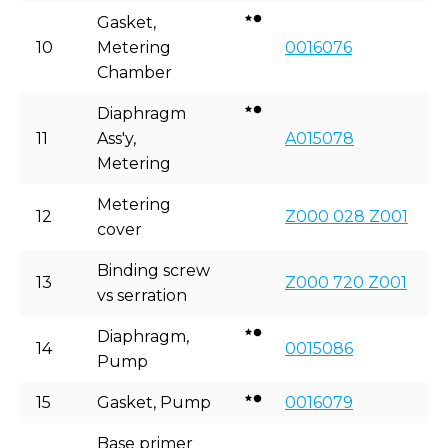
Gasket,
10
Metering
0016076
Chamber
Diaphragm
11
Ass'y,
A015078
Metering
Metering
12
Z000 028 Z001
cover
Binding screw
13
Z000 720 Z001
vs serration
Diaphragm,
14
0015086
Pump
15
Gasket, Pump
0016079
Base primer