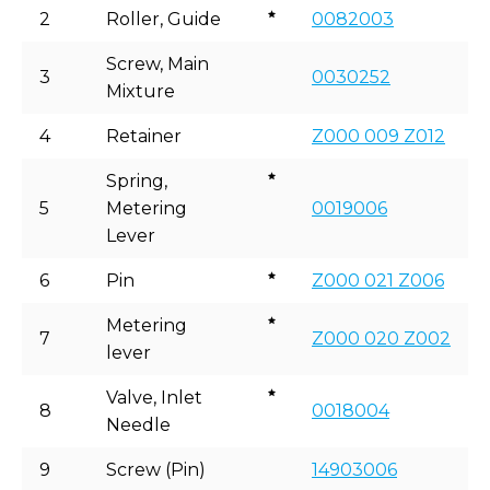
2
Roller, Guide
0082003
Screw, Main
3
0030252
Mixture
4
Retainer
Z000 009 Z012
Spring,
5
Metering
0019006
Lever
6
Pin
Z000 021 Z006
Metering
7
Z000 020 Z002
lever
Valve, Inlet
8
0018004
Needle
9
Screw (Pin)
14903006