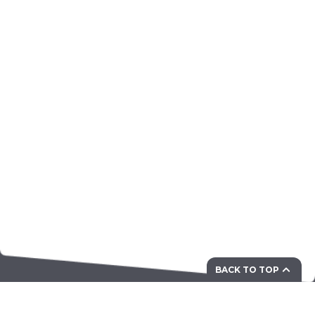
BACK TO TOP