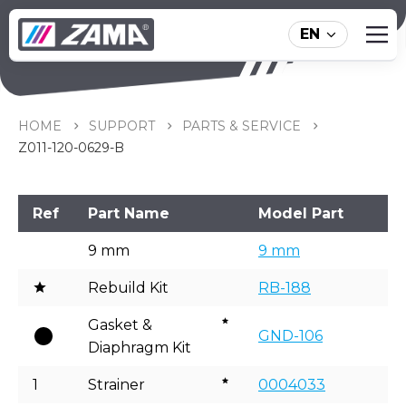
EN
Z011-120-0629-B
HOME
SUPPORT
PARTS & SERVICE
Z011-120-0629-B
Ref
Part Name
Model Part
9 mm
9 mm
Rebuild Kit
RB-188
Gasket &
GND-106
Diaphragm Kit
1
Strainer
0004033