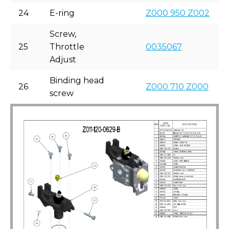
24
E-ring
Z000 950 Z002
Screw,
25
Throttle
0035067
Adjust
Binding head
26
Z000 710 Z000
screw