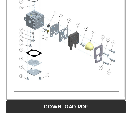
DOWNLOAD PDF