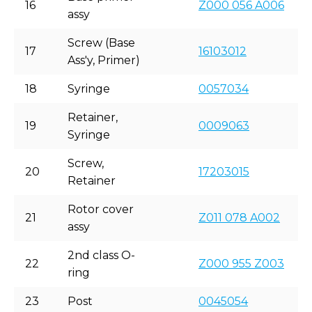
16
Z000 056 A006
assy
Screw (Base
17
16103012
Ass'y, Primer)
18
Syringe
0057034
Retainer,
19
0009063
Syringe
Screw,
20
17203015
Retainer
Rotor cover
21
Z011 078 A002
assy
2nd class O-
22
Z000 955 Z003
ring
23
Post
0045054