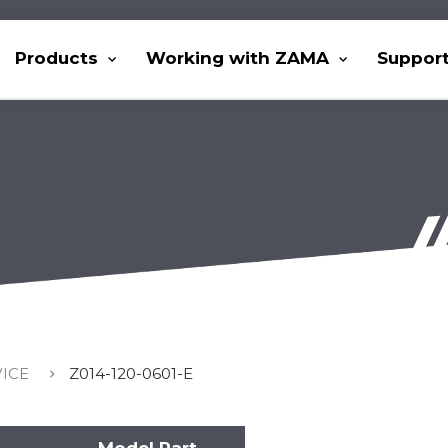
Products
Working with ZAMA
Suppor
VICE
Z014-120-0601-E
Model Part