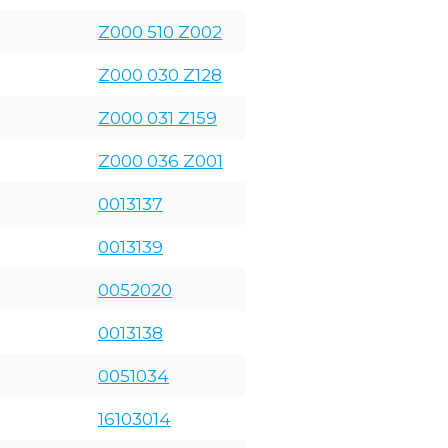
Z000 510 Z002
Z000 030 Z128
Z000 031 Z159
Z000 036 Z001
0013137
0013139
0052020
0013138
0051034
16103014