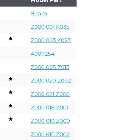
9 mm
Z000 001 K035
Z000 003 K023
A007254
Z000 005 Z013
Z000 020 Z002
Z000 021 Z006
Z000 018 Z001
Z000 019 Z000
Z000 610 Z002