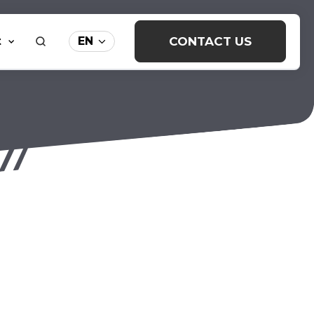
t
CONTACT US
EN