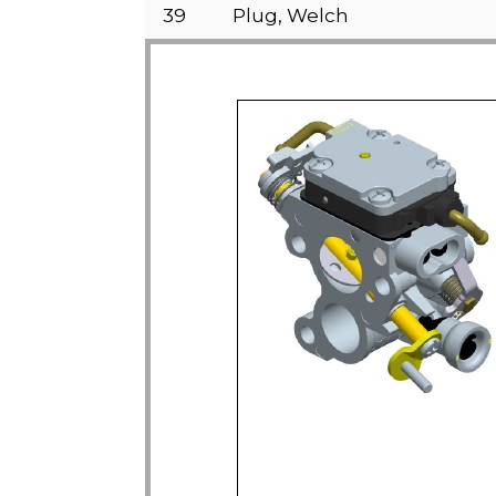
39
Plug, Welch