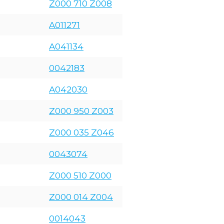
Z000 710 Z008
A011271
A041134
0042183
A042030
Z000 950 Z003
Z000 035 Z046
0043074
Z000 510 Z000
Z000 014 Z004
0014043