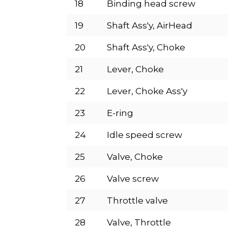
18
Binding head screw
19
Shaft Ass'y, AirHead
20
Shaft Ass'y, Choke
21
Lever, Choke
22
Lever, Choke Ass'y
23
E-ring
24
Idle speed screw
25
Valve, Choke
26
Valve screw
27
Throttle valve
28
Valve, Throttle