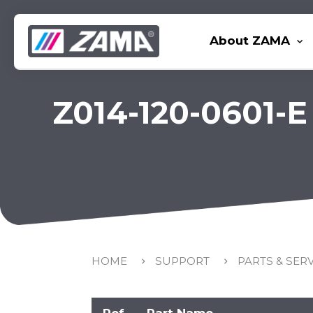
About ZAMA
Z014-120-0601-E
HOME
SUPPORT
PARTS & SER
Ref
Part Name