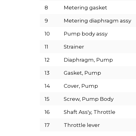
8
Metering gasket
9
Metering diaphragm assy
10
Pump body assy
11
Strainer
12
Diaphragm, Pump
13
Gasket, Pump
14
Cover, Pump
15
Screw, Pump Body
16
Shaft Ass'y, Throttle
17
Throttle lever