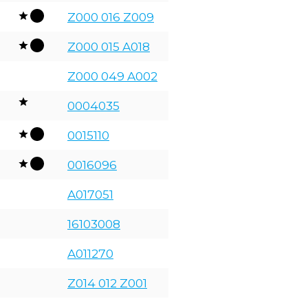
Z000 016 Z009
Z000 015 A018
Z000 049 A002
0004035
0015110
0016096
A017051
16103008
A011270
Z014 012 Z001