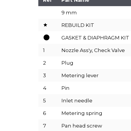
9 mm
REBUILD KIT
GASKET & DIAPHRAGM KIT
1
Nozzle Ass'y, Check Valve
2
Plug
3
Metering lever
4
Pin
5
Inlet needle
6
Metering spring
7
Pan head screw