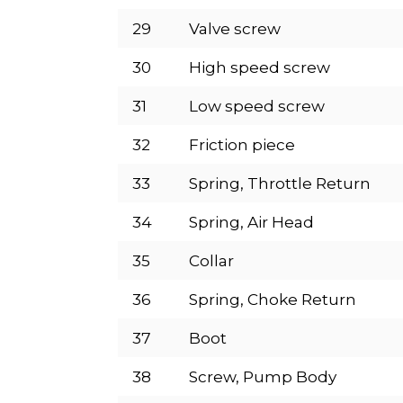
29
Valve screw
30
High speed screw
31
Low speed screw
32
Friction piece
33
Spring, Throttle Return
34
Spring, Air Head
35
Collar
36
Spring, Choke Return
37
Boot
38
Screw, Pump Body