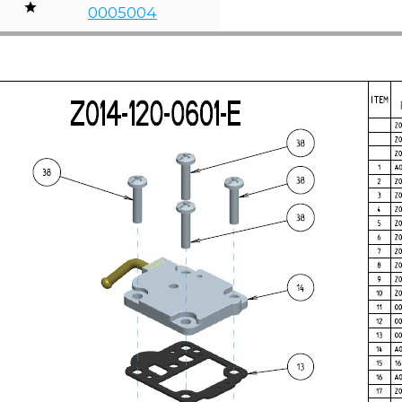
0005004