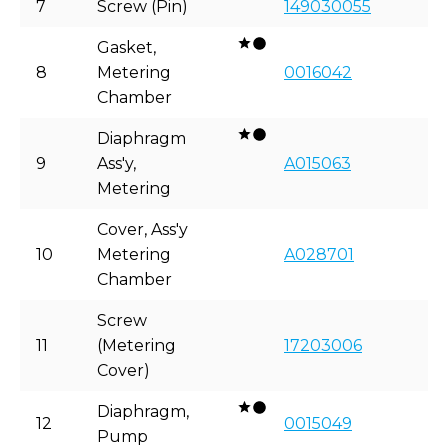
7
Screw (Pin)
149030055
Gasket,
8
Metering
0016042
Chamber
Diaphragm
9
Ass'y,
A015063
Metering
Cover, Ass'y
10
Metering
A028701
Chamber
Screw
11
(Metering
17203006
Cover)
Diaphragm,
12
0015049
Pump