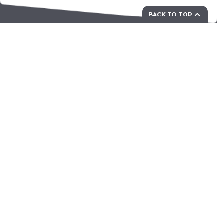
BACK TO TOP
Your Partner for Mechanical &
Electromechanical Solutions
ZAMA Corporation Ltd. Unit 703-707, Building 12W,
Phase 3 Hong Kong Science Park, 12 Science Park
West Avenue, Pak Shek Kok, N.T. HONG KONG
president@zamacorp.com
About ZAMA
About Us
Careers