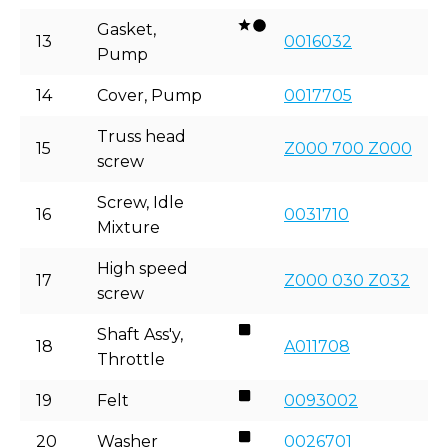
Gasket,
13
0016032
Pump
14
Cover, Pump
0017705
Truss head
15
Z000 700 Z000
screw
Screw, Idle
16
0031710
Mixture
High speed
17
Z000 030 Z032
screw
Shaft Ass'y,
18
A011708
Throttle
19
Felt
0093002
20
Washer
0026701