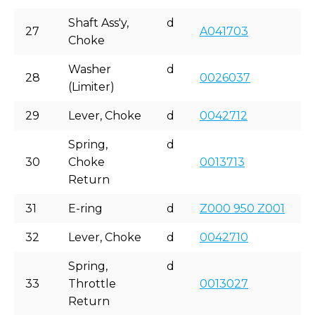
Shaft Ass'y,
d
27
A041703
Choke
Washer
d
28
0026037
(Limiter)
29
Lever, Choke
d
0042712
Spring,
d
30
Choke
0013713
Return
31
E-ring
d
Z000 950 Z001
32
Lever, Choke
d
0042710
Spring,
d
33
Throttle
0013027
Return