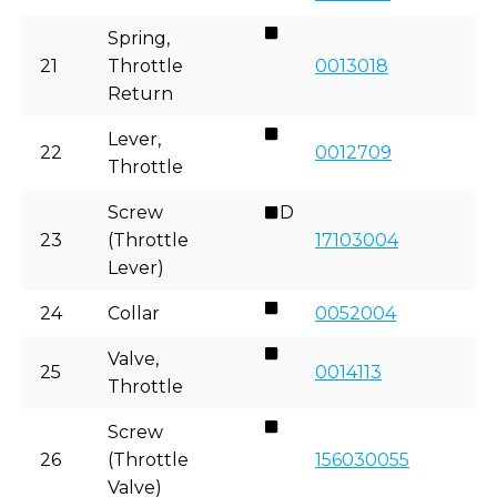
Spring,
21
Throttle
0013018
Return
Lever,
22
0012709
Throttle
Screw
D
23
(Throttle
17103004
Lever)
24
Collar
0052004
Valve,
25
0014113
Throttle
Screw
26
(Throttle
156030055
Valve)