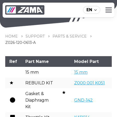
EN
Z026-120-0613-A
HOME
SUPPORT
PARTS & SERVICE
Z026-120-0613-A
Ref
Part Name
Model Part
15 mm
15 mm
REBUILD KIT
Z000 001 K051
Gasket &
Diaphragm
GND-142
Kit