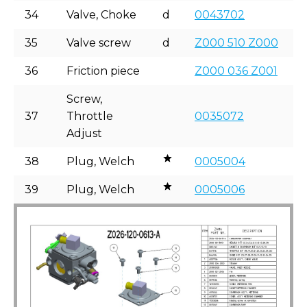
34
Valve, Choke
d
0043702
35
Valve screw
d
Z000 510 Z000
36
Friction piece
Z000 036 Z001
Screw,
37
Throttle
0035072
Adjust
38
Plug, Welch
0005004
39
Plug, Welch
0005006