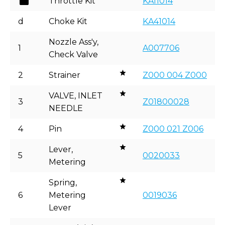
Throttle Kit
KA11014
d
Choke Kit
KA41014
Nozzle Ass'y,
1
A007706
Check Valve
2
Strainer
Z000 004 Z000
VALVE, INLET
3
Z01800028
NEEDLE
4
Pin
Z000 021 Z006
Lever,
5
0020033
Metering
Spring,
6
Metering
0019036
Lever