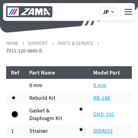
JP
Z011-120-0645-D
HOME
SUPPORT
PARTS & SERVICE
Z011-120-0645-D
Ref
Part Name
Model Part
9 mm
9 mm
Rebuild Kit
RB-188
Gasket &
GND-106
Diaphragm Kit
1
Strainer
0004033