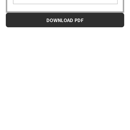
DOWNLOAD PDF