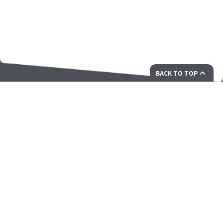
BACK TO TOP
私たちは未来に向けた革新的なソリューションを提供す
るパートナーです
ZAMA Corporation Ltd.Unit 703-707, Building 12W, Phase 3
Hong Kong Science Park, 12 Science Park West Avenue, Pak
Shek Kok, N.T. Hong Kong
president@zamacorp.com