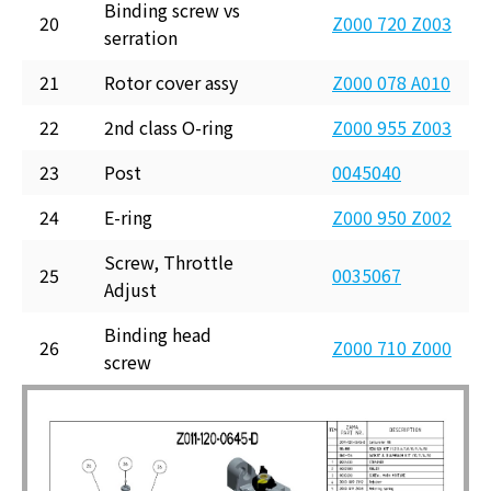
Binding screw vs
20
Z000 720 Z003
serration
21
Rotor cover assy
Z000 078 A010
22
2nd class O-ring
Z000 955 Z003
23
Post
0045040
24
E-ring
Z000 950 Z002
Screw, Throttle
25
0035067
Adjust
Binding head
26
Z000 710 Z000
screw