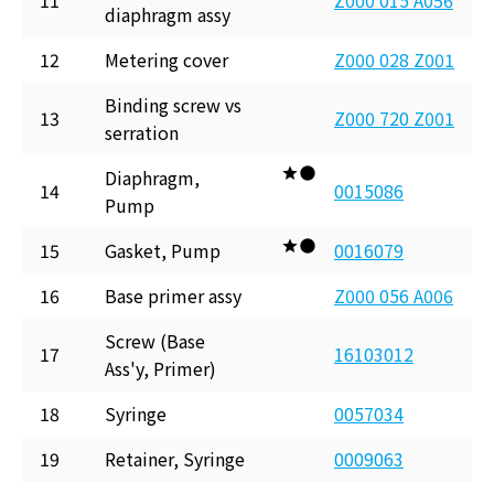
11
Z000 015 A056
diaphragm assy
12
Metering cover
Z000 028 Z001
Binding screw vs
13
Z000 720 Z001
serration
Diaphragm,
14
0015086
Pump
15
Gasket, Pump
0016079
16
Base primer assy
Z000 056 A006
Screw (Base
17
16103012
Ass'y, Primer)
18
Syringe
0057034
19
Retainer, Syringe
0009063