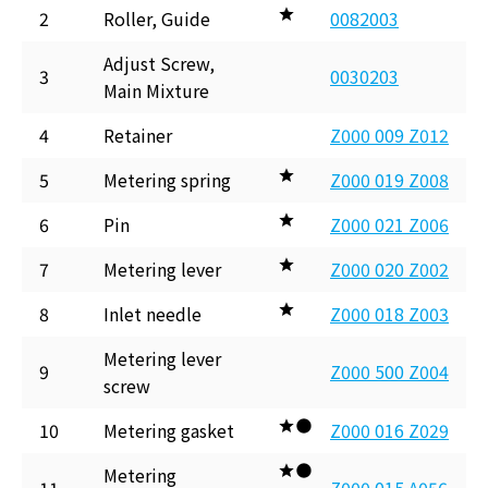
2
Roller, Guide
0082003
Adjust Screw,
3
0030203
Main Mixture
4
Retainer
Z000 009 Z012
5
Metering spring
Z000 019 Z008
6
Pin
Z000 021 Z006
7
Metering lever
Z000 020 Z002
8
Inlet needle
Z000 018 Z003
Metering lever
9
Z000 500 Z004
screw
10
Metering gasket
Z000 016 Z029
Metering