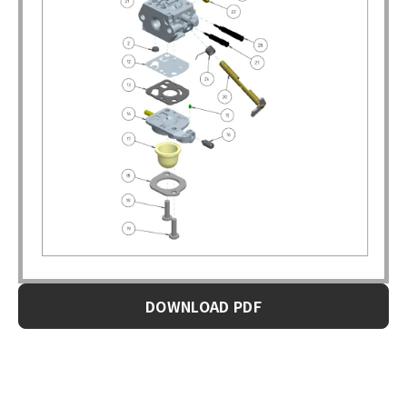
DOWNLOAD PDF