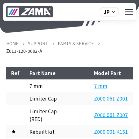
JP
Z011-120-0682-A
HOME
SUPPORT
PARTS & SERVICE
Z011-120-0682-A
Ref
Part Name
Model Part
7 mm
7 mm
Limiter Cap
Z000 061 Z001
Limiter Cap
Z000 061 Z007
(RED)
Rebuilt kit
Z000 001 K151