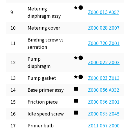
Metering
9
Z000 015 A057
diaphragm assy
10
Metering cover
Z000 028 Z007
Binding screw vs
11
Z000 720 Z001
serration
Pump
12
Z000 022 Z003
diaphragm
13
Pump gasket
Z000 023 Z013
14
Base primer assy
Z000 056 A032
15
Friction piece
Z000 036 Z001
16
Idle speed screw
Z000 035 Z045
17
Primer bulb
Z011 057 Z000