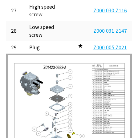
High speed
27
Z000 030 Z116
screw
Low speed
28
Z000 031 Z147
screw
29
Plug
Z000 005 Z021