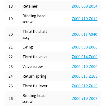
18
Retainer
Z000 009 Z054
Binding head
19
Z000 710 Z012
screw
Throttle shaft
20
Z000 011 A040
assy
21
E-ring
Z000 950 Z000
22
Throttle valve
Z000 014 Z000
23
Valve screw
Z000 510 Z000
24
Return spring
Z000 013 Z103
25
Throttle lever
Z000 012 Z026
Binding head
26
Z000 710 Z008
screw