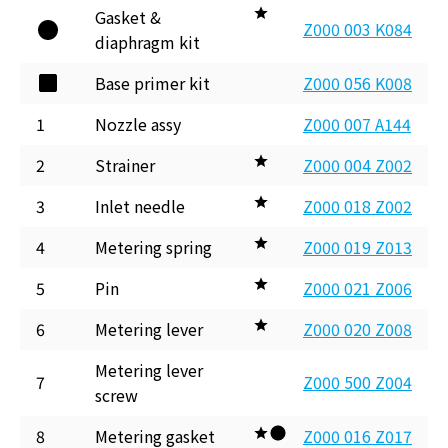
Gasket &
Z000 003 K084
diaphragm kit
Base primer kit
Z000 056 K008
1
Nozzle assy
Z000 007 A144
2
Strainer
Z000 004 Z002
3
Inlet needle
Z000 018 Z002
4
Metering spring
Z000 019 Z013
5
Pin
Z000 021 Z006
6
Metering lever
Z000 020 Z008
Metering lever
7
Z000 500 Z004
screw
8
Metering gasket
Z000 016 Z017