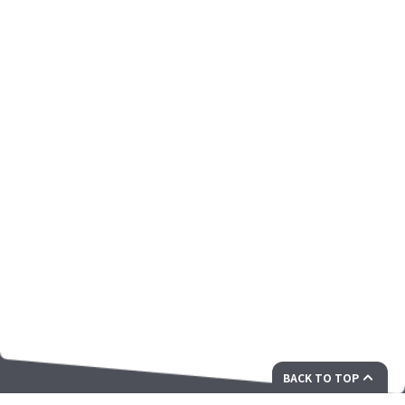
BACK TO TOP